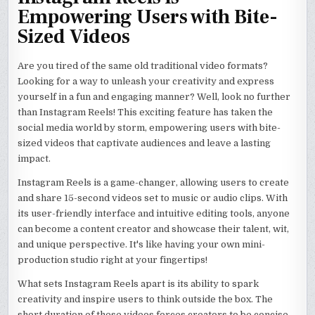
Empowering Users with Bite-
Sized Videos
Are you tired of the same old traditional video formats?
Looking for a way to unleash your creativity and express
yourself in a fun and engaging manner? Well, look no further
than Instagram Reels! This exciting feature has taken the
social media world by storm, empowering users with bite-
sized videos that captivate audiences and leave a lasting
impact.
Instagram Reels is a game-changer, allowing users to create
and share 15-second videos set to music or audio clips. With
its user-friendly interface and intuitive editing tools, anyone
can become a content creator and showcase their talent, wit,
and unique perspective. It's like having your own mini-
production studio right at your fingertips!
What sets Instagram Reels apart is its ability to spark
creativity and inspire users to think outside the box. The
short duration of these videos forces creators to be concise