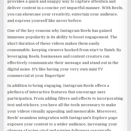
provides a quick and snappy way to capture attention and
deliver content in a concise yet impactful manner. With Reels,
you can showcase your creativity, entertain your audience,
and express yourself like never before.
One of the key reasons why Instagram Reels has gained
immense popularity is its ability to boost engagement. The
short duration of these videos makes them easily
consumable, keeping viewers hooked from start to finish. By
leveraging Reels, businesses and content creators can
effectively communicate their message and stand out in the
digital noise. It's like having your very own mini TV
commercial at your fingertips!
In addition to being engaging, Instagram Reels offers a
plethora of interactive features that encourage user
participation. From adding filters and effects to incorporating
text and stickers, you have all the tools necessary to make
your videos visually appealing and memorable. Moreover,
Reels' seamless integration with Instagram's Explore page
exposes your content to a wider audience, increasing your
chances of going viral and gaining followers organically.