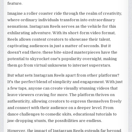
feature.
Imagine a roller coaster ride through the realm of creativity,
where ordinary individuals transform into extraordinary
sensations. Instagram Reels serves as the vehicle for this
exhilarating adventure. With its short-form video format,
Reels allows content creators to showcase their talent,
captivating audiences in just a matter of seconds. But it
doesn't end there; these bite-sized masterpieces have the
potential to skyrocket one's popularity overnight, making
them go from virtual unknowns to internet superstars.
But what sets Instagram Reels apart from other platforms?
It's the perfect blend of simplicity and engagement. With just
a few taps, anyone can create visually stunning videos that
leave viewers craving for more. The platform thrives on
authenticity, allowing creators to express themselves freely
and connect with their audience on a deeper level. From
dance challenges to comedic skits, educational tutorials to
jaw-dropping stunts, the possibilities are endless.
However, the impact of Instagram Reels extends far beyond