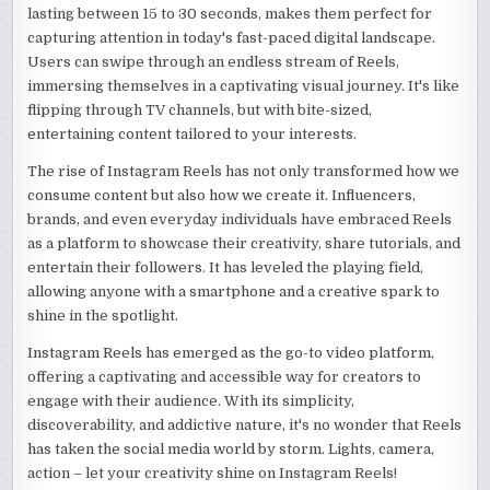
lasting between 15 to 30 seconds, makes them perfect for
capturing attention in today's fast-paced digital landscape.
Users can swipe through an endless stream of Reels,
immersing themselves in a captivating visual journey. It's like
flipping through TV channels, but with bite-sized,
entertaining content tailored to your interests.
The rise of Instagram Reels has not only transformed how we
consume content but also how we create it. Influencers,
brands, and even everyday individuals have embraced Reels
as a platform to showcase their creativity, share tutorials, and
entertain their followers. It has leveled the playing field,
allowing anyone with a smartphone and a creative spark to
shine in the spotlight.
Instagram Reels has emerged as the go-to video platform,
offering a captivating and accessible way for creators to
engage with their audience. With its simplicity,
discoverability, and addictive nature, it's no wonder that Reels
has taken the social media world by storm. Lights, camera,
action – let your creativity shine on Instagram Reels!