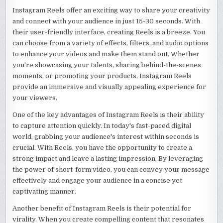
Instagram Reels offer an exciting way to share your creativity
and connect with your audience in just 15-30 seconds. With
their user-friendly interface, creating Reels is a breeze. You
can choose from a variety of effects, filters, and audio options
to enhance your videos and make them stand out. Whether
you're showcasing your talents, sharing behind-the-scenes
moments, or promoting your products, Instagram Reels
provide an immersive and visually appealing experience for
your viewers.
One of the key advantages of Instagram Reels is their ability
to capture attention quickly. In today's fast-paced digital
world, grabbing your audience's interest within seconds is
crucial. With Reels, you have the opportunity to create a
strong impact and leave a lasting impression. By leveraging
the power of short-form video, you can convey your message
effectively and engage your audience in a concise yet
captivating manner.
Another benefit of Instagram Reels is their potential for
virality. When you create compelling content that resonates