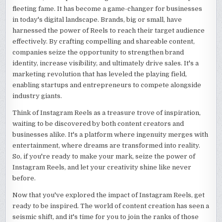
fleeting fame. It has become a game-changer for businesses
in today's digital landscape. Brands, big or small, have
harnessed the power of Reels to reach their target audience
effectively. By crafting compelling and shareable content,
companies seize the opportunity to strengthen brand
identity, increase visibility, and ultimately drive sales. It's a
marketing revolution that has leveled the playing field,
enabling startups and entrepreneurs to compete alongside
industry giants.
Think of Instagram Reels as a treasure trove of inspiration,
waiting to be discovered by both content creators and
businesses alike. It's a platform where ingenuity merges with
entertainment, where dreams are transformed into reality.
So, if you're ready to make your mark, seize the power of
Instagram Reels, and let your creativity shine like never
before.
Now that you've explored the impact of Instagram Reels, get
ready to be inspired. The world of content creation has seen a
seismic shift, and it's time for you to join the ranks of those