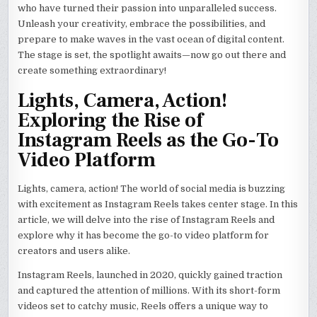
who have turned their passion into unparalleled success.
Unleash your creativity, embrace the possibilities, and
prepare to make waves in the vast ocean of digital content.
The stage is set, the spotlight awaits—now go out there and
create something extraordinary!
Lights, Camera, Action!
Exploring the Rise of
Instagram Reels as the Go-To
Video Platform
Lights, camera, action! The world of social media is buzzing
with excitement as Instagram Reels takes center stage. In this
article, we will delve into the rise of Instagram Reels and
explore why it has become the go-to video platform for
creators and users alike.
Instagram Reels, launched in 2020, quickly gained traction
and captured the attention of millions. With its short-form
videos set to catchy music, Reels offers a unique way to