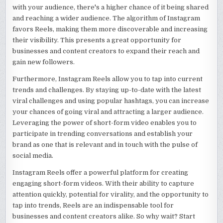
with your audience, there's a higher chance of it being shared
and reaching a wider audience. The algorithm of Instagram
favors Reels, making them more discoverable and increasing
their visibility. This presents a great opportunity for
businesses and content creators to expand their reach and
gain new followers.
Furthermore, Instagram Reels allow you to tap into current
trends and challenges. By staying up-to-date with the latest
viral challenges and using popular hashtags, you can increase
your chances of going viral and attracting a larger audience.
Leveraging the power of short-form video enables you to
participate in trending conversations and establish your
brand as one that is relevant and in touch with the pulse of
social media.
Instagram Reels offer a powerful platform for creating
engaging short-form videos. With their ability to capture
attention quickly, potential for virality, and the opportunity to
tap into trends, Reels are an indispensable tool for
businesses and content creators alike. So why wait? Start