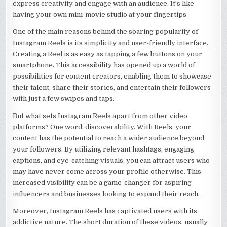
express creativity and engage with an audience. It's like
having your own mini-movie studio at your fingertips.
One of the main reasons behind the soaring popularity of
Instagram Reels is its simplicity and user-friendly interface.
Creating a Reel is as easy as tapping a few buttons on your
smartphone. This accessibility has opened up a world of
possibilities for content creators, enabling them to showcase
their talent, share their stories, and entertain their followers
with just a few swipes and taps.
But what sets Instagram Reels apart from other video
platforms? One word: discoverability. With Reels, your
content has the potential to reach a wider audience beyond
your followers. By utilizing relevant hashtags, engaging
captions, and eye-catching visuals, you can attract users who
may have never come across your profile otherwise. This
increased visibility can be a game-changer for aspiring
influencers and businesses looking to expand their reach.
Moreover, Instagram Reels has captivated users with its
addictive nature. The short duration of these videos, usually