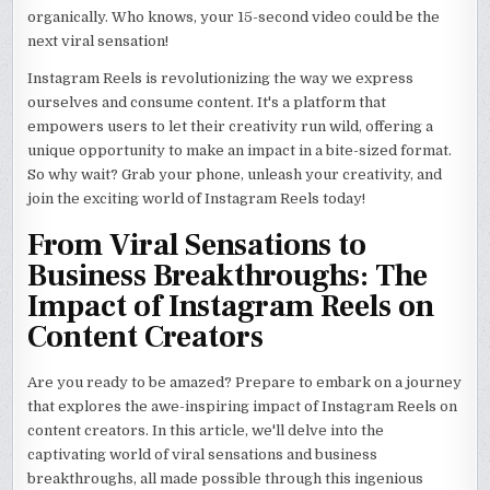
organically. Who knows, your 15-second video could be the
next viral sensation!
Instagram Reels is revolutionizing the way we express
ourselves and consume content. It's a platform that
empowers users to let their creativity run wild, offering a
unique opportunity to make an impact in a bite-sized format.
So why wait? Grab your phone, unleash your creativity, and
join the exciting world of Instagram Reels today!
From Viral Sensations to
Business Breakthroughs: The
Impact of Instagram Reels on
Content Creators
Are you ready to be amazed? Prepare to embark on a journey
that explores the awe-inspiring impact of Instagram Reels on
content creators. In this article, we'll delve into the
captivating world of viral sensations and business
breakthroughs, all made possible through this ingenious