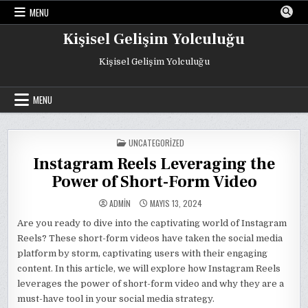
Skip
MENU
to
content
Kişisel Gelişim Yolculuğu
Kişisel Gelişim Yolculuğu
MENU
POSTED
UNCATEGORIZED
IN
Instagram Reels Leveraging the
Power of Short-Form Video
ADMIN
MAYIS 13, 2024
Are you ready to dive into the captivating world of Instagram
Reels? These short-form videos have taken the social media
platform by storm, captivating users with their engaging
content. In this article, we will explore how Instagram Reels
leverages the power of short-form video and why they are a
must-have tool in your social media strategy.