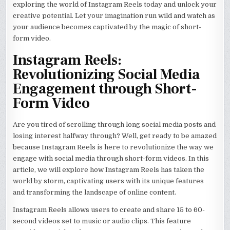
exploring the world of Instagram Reels today and unlock your
creative potential. Let your imagination run wild and watch as
your audience becomes captivated by the magic of short-
form video.
Instagram Reels:
Revolutionizing Social Media
Engagement through Short-
Form Video
Are you tired of scrolling through long social media posts and
losing interest halfway through? Well, get ready to be amazed
because Instagram Reels is here to revolutionize the way we
engage with social media through short-form videos. In this
article, we will explore how Instagram Reels has taken the
world by storm, captivating users with its unique features
and transforming the landscape of online content.
Instagram Reels allows users to create and share 15 to 60-
second videos set to music or audio clips. This feature