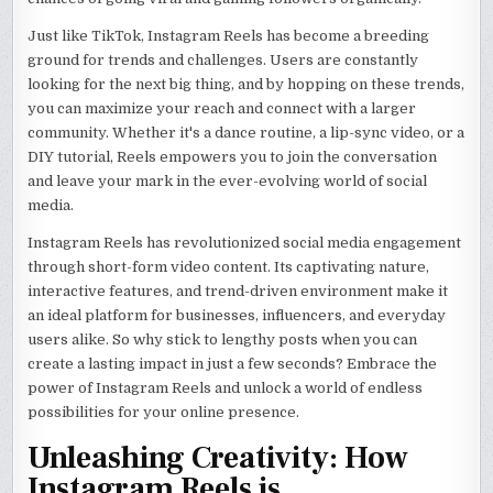
Just like TikTok, Instagram Reels has become a breeding
ground for trends and challenges. Users are constantly
looking for the next big thing, and by hopping on these trends,
you can maximize your reach and connect with a larger
community. Whether it's a dance routine, a lip-sync video, or a
DIY tutorial, Reels empowers you to join the conversation
and leave your mark in the ever-evolving world of social
media.
Instagram Reels has revolutionized social media engagement
through short-form video content. Its captivating nature,
interactive features, and trend-driven environment make it
an ideal platform for businesses, influencers, and everyday
users alike. So why stick to lengthy posts when you can
create a lasting impact in just a few seconds? Embrace the
power of Instagram Reels and unlock a world of endless
possibilities for your online presence.
Unleashing Creativity: How
Instagram Reels is