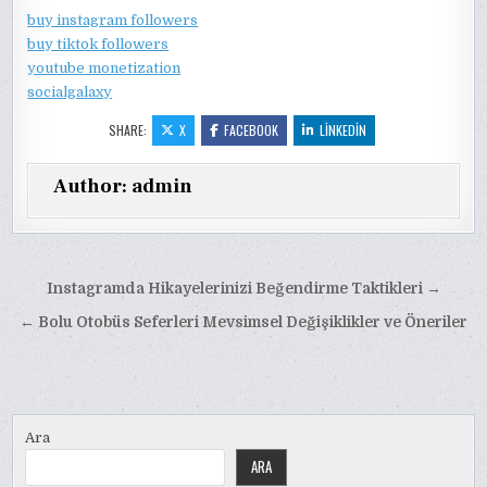
buy instagram followers
buy tiktok followers
youtube monetization
socialgalaxy
SHARE:
X
FACEBOOK
LINKEDIN
Author:
admin
Yazı
Instagramda Hikayelerinizi Beğendirme Taktikleri →
gezinmesi
← Bolu Otobüs Seferleri Mevsimsel Değişiklikler ve Öneriler
Ara
ARA