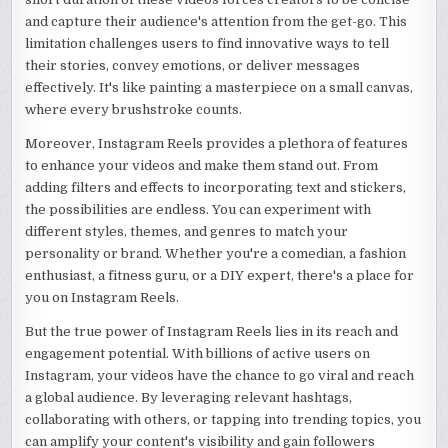
and capture their audience's attention from the get-go. This
limitation challenges users to find innovative ways to tell
their stories, convey emotions, or deliver messages
effectively. It's like painting a masterpiece on a small canvas,
where every brushstroke counts.
Moreover, Instagram Reels provides a plethora of features
to enhance your videos and make them stand out. From
adding filters and effects to incorporating text and stickers,
the possibilities are endless. You can experiment with
different styles, themes, and genres to match your
personality or brand. Whether you're a comedian, a fashion
enthusiast, a fitness guru, or a DIY expert, there's a place for
you on Instagram Reels.
But the true power of Instagram Reels lies in its reach and
engagement potential. With billions of active users on
Instagram, your videos have the chance to go viral and reach
a global audience. By leveraging relevant hashtags,
collaborating with others, or tapping into trending topics, you
can amplify your content's visibility and gain followers