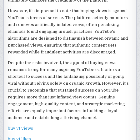
ultimately damages the credibility of the platform.
However, it's important to note that buying views is against
YouTube's terms of service. The platform actively monitors
and removes artificially inflated views, often penalizing
channels found engaging in such practices. YouTube's
algorithms are designed to distinguish between organic and
purchased views, ensuring that authentic content gets
rewarded while fraudulent activities are discouraged.
Despite the risks involved, the appeal of buying views
remains strong for many aspiring YouTubers. It offers a
shortcut to success and the tantalizing possibility of going
viral without relying solely on organic growth. However, it's
crucial to recognize that sustained success on YouTube
requires more than just inflated view counts. Genuine
engagement, high-quality content, and strategic marketing
efforts are equally important factors in building a loyal
audience and establishing a thriving channel.
buy yt views
buy yt likes