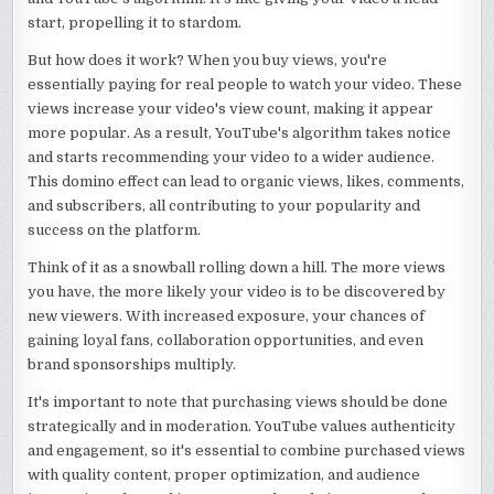
start, propelling it to stardom.
But how does it work? When you buy views, you're
essentially paying for real people to watch your video. These
views increase your video's view count, making it appear
more popular. As a result, YouTube's algorithm takes notice
and starts recommending your video to a wider audience.
This domino effect can lead to organic views, likes, comments,
and subscribers, all contributing to your popularity and
success on the platform.
Think of it as a snowball rolling down a hill. The more views
you have, the more likely your video is to be discovered by
new viewers. With increased exposure, your chances of
gaining loyal fans, collaboration opportunities, and even
brand sponsorships multiply.
It's important to note that purchasing views should be done
strategically and in moderation. YouTube values authenticity
and engagement, so it's essential to combine purchased views
with quality content, proper optimization, and audience