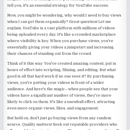
tell you, it's an essential strategy for YouTube success.
Now, you might be wondering, why would I need to buy views
when I can get them organically? Great question! Let me
explain. YouTube is a vast platform with millions of videos
being uploaded every day. It's like a crowded marketplace
where visibility is key. When you purchase views, you're
essentially giving your videos a jumpstart and increasing
their chances of standing out from the crowd.
Think of it this way: You've created amazing content, put in
hours of effort into scripting, filming, and editing. But what
good is all that hard work if no one sees it? By purchasing
views, you're putting your videos in front of a wider
audience. And here's the magic—when people see that your
videos have a significant number of views, they're more
likely to click on them. It's like a snowball effect, attracting
even more organic views, likes, and engagement.
But hold on, don't just go buying views from any random
source. Quality matters! Seek out reputable providers who