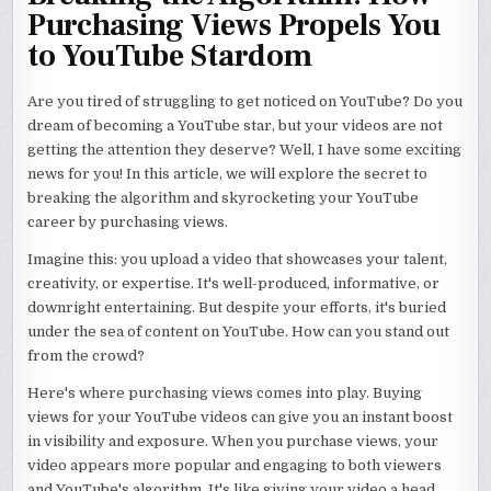
Purchasing Views Propels You
to YouTube Stardom
Are you tired of struggling to get noticed on YouTube? Do you
dream of becoming a YouTube star, but your videos are not
getting the attention they deserve? Well, I have some exciting
news for you! In this article, we will explore the secret to
breaking the algorithm and skyrocketing your YouTube
career by purchasing views.
Imagine this: you upload a video that showcases your talent,
creativity, or expertise. It's well-produced, informative, or
downright entertaining. But despite your efforts, it's buried
under the sea of content on YouTube. How can you stand out
from the crowd?
Here's where purchasing views comes into play. Buying
views for your YouTube videos can give you an instant boost
in visibility and exposure. When you purchase views, your
video appears more popular and engaging to both viewers
and YouTube's algorithm. It's like giving your video a head