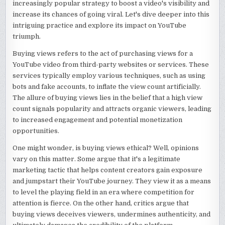
increasingly popular strategy to boost a video's visibility and
increase its chances of going viral. Let's dive deeper into this
intriguing practice and explore its impact on YouTube
triumph.
Buying views refers to the act of purchasing views for a
YouTube video from third-party websites or services. These
services typically employ various techniques, such as using
bots and fake accounts, to inflate the view count artificially.
The allure of buying views lies in the belief that a high view
count signals popularity and attracts organic viewers, leading
to increased engagement and potential monetization
opportunities.
One might wonder, is buying views ethical? Well, opinions
vary on this matter. Some argue that it's a legitimate
marketing tactic that helps content creators gain exposure
and jumpstart their YouTube journey. They view it as a means
to level the playing field in an era where competition for
attention is fierce. On the other hand, critics argue that
buying views deceives viewers, undermines authenticity, and