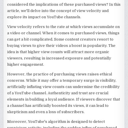
considered the implications of these purchased views? In this
article, we'll delve into the concept of view velocity and
explore its impact on YouTube channels.
View velocity refers to the rate at which views accumulate on
a video or channel. When it comes to purchased views, things
can get a bit complicated. Some content creators resort to
buying views to give their videos a boost in popularity. The
idea is that higher view counts will attract more organic
viewers, resulting in increased exposure and potentially
higher engagement.
However, the practice of purchasing views raises ethical
concerns. While it may offer a temporary surge in visibility,
artificially inflating view counts can undermine the credibility
of a YouTube channel. Authenticity and trust are crucial
elements in building a loyal audience. If viewers discover that
a channel has artificially boosted its views, it can lead to
skepticism and even a loss of subscribers.
Moreover, YouTube's algorithm is designed to detect
suspicious activity, including the sudden influx of purchased