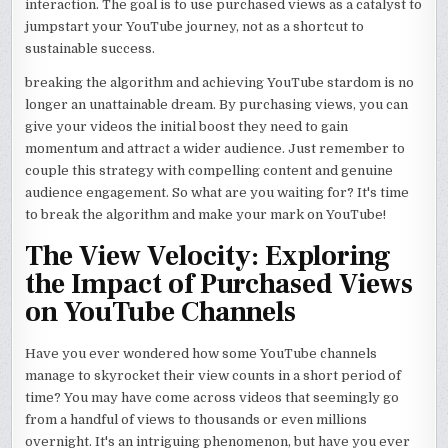
interaction. The goal is to use purchased views as a catalyst to
jumpstart your YouTube journey, not as a shortcut to
sustainable success.
breaking the algorithm and achieving YouTube stardom is no
longer an unattainable dream. By purchasing views, you can
give your videos the initial boost they need to gain
momentum and attract a wider audience. Just remember to
couple this strategy with compelling content and genuine
audience engagement. So what are you waiting for? It's time
to break the algorithm and make your mark on YouTube!
The View Velocity: Exploring
the Impact of Purchased Views
on YouTube Channels
Have you ever wondered how some YouTube channels
manage to skyrocket their view counts in a short period of
time? You may have come across videos that seemingly go
from a handful of views to thousands or even millions
overnight. It's an intriguing phenomenon, but have you ever