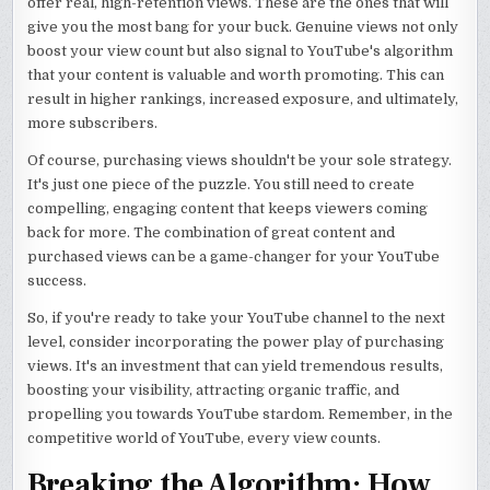
offer real, high-retention views. These are the ones that will
give you the most bang for your buck. Genuine views not only
boost your view count but also signal to YouTube's algorithm
that your content is valuable and worth promoting. This can
result in higher rankings, increased exposure, and ultimately,
more subscribers.
Of course, purchasing views shouldn't be your sole strategy.
It's just one piece of the puzzle. You still need to create
compelling, engaging content that keeps viewers coming
back for more. The combination of great content and
purchased views can be a game-changer for your YouTube
success.
So, if you're ready to take your YouTube channel to the next
level, consider incorporating the power play of purchasing
views. It's an investment that can yield tremendous results,
boosting your visibility, attracting organic traffic, and
propelling you towards YouTube stardom. Remember, in the
competitive world of YouTube, every view counts.
Breaking the Algorithm: How