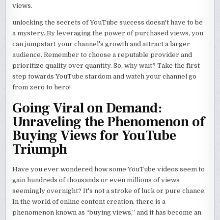
views.
unlocking the secrets of YouTube success doesn't have to be
a mystery. By leveraging the power of purchased views, you
can jumpstart your channel's growth and attract a larger
audience. Remember to choose a reputable provider and
prioritize quality over quantity. So, why wait? Take the first
step towards YouTube stardom and watch your channel go
from zero to hero!
Going Viral on Demand:
Unraveling the Phenomenon of
Buying Views for YouTube
Triumph
Have you ever wondered how some YouTube videos seem to
gain hundreds of thousands or even millions of views
seemingly overnight? It's not a stroke of luck or pure chance.
In the world of online content creation, there is a
phenomenon known as “buying views,” and it has become an