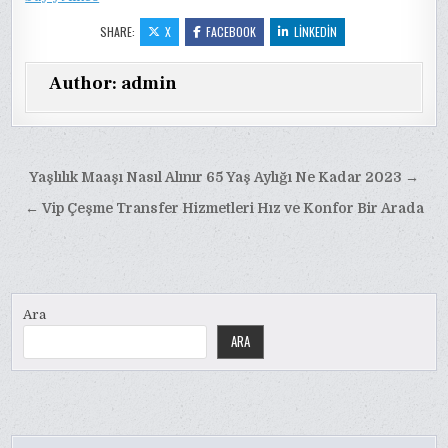
SHARE:
X
FACEBOOK
LINKEDIN
Author:
admin
Yazı
Yaşlılık Maaşı Nasıl Alınır 65 Yaş Aylığı Ne Kadar 2023 →
gezinmesi
← Vip Çeşme Transfer Hizmetleri Hız ve Konfor Bir Arada
Ara
ARA