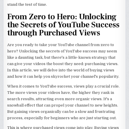
stand the test of time.
From Zero to Hero: Unlocking
the Secrets of YouTube Success
through Purchased Views
Are you ready to take your YouTube channel from zero to
hero? Unlocking the secrets of YouTube success may seem
like a daunting task, but there's a little-known strategy that
can give your videos the boost they need: purchasing views.
In this article, we will delve into the world of buying views
and how it can help you skyrocket your channel's popularity.
When it comes to YouTube success, views play a crucial role.
The more views your videos have, the higher they rank in
search results, attracting even more organic views. It's a
snowball effect that can propel your channel to new heights.
But gaining views organically can be a slow and frustrating
process, especially for beginners who are just starting out.
This is where purchased views come into play. Buying views