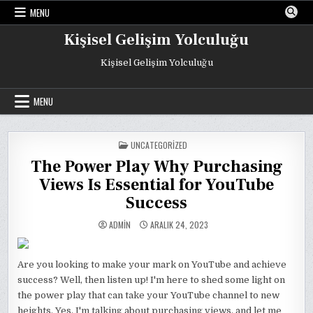
Skip
MENU
to
content
Kişisel Gelişim Yolculuğu
Kişisel Gelişim Yolculuğu
MENU
POSTED
UNCATEGORIZED
IN
The Power Play Why Purchasing
Views Is Essential for YouTube
Success
ADMIN
ARALIK 24, 2023
Are you looking to make your mark on YouTube and achieve
success? Well, then listen up! I'm here to shed some light on
the power play that can take your YouTube channel to new
heights. Yes, I'm talking about purchasing views, and let me