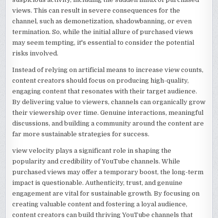
views. This can result in severe consequences for the
channel, such as demonetization, shadowbanning, or even
termination. So, while the initial allure of purchased views
may seem tempting, it's essential to consider the potential
risks involved.
Instead of relying on artificial means to increase view counts,
content creators should focus on producing high-quality,
engaging content that resonates with their target audience.
By delivering value to viewers, channels can organically grow
their viewership over time. Genuine interactions, meaningful
discussions, and building a community around the content are
far more sustainable strategies for success.
view velocity plays a significant role in shaping the
popularity and credibility of YouTube channels. While
purchased views may offer a temporary boost, the long-term
impact is questionable. Authenticity, trust, and genuine
engagement are vital for sustainable growth. By focusing on
creating valuable content and fostering a loyal audience,
content creators can build thriving YouTube channels that