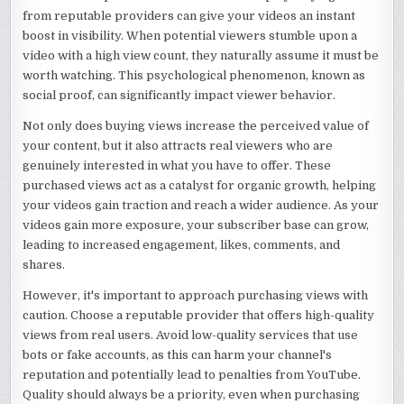
from reputable providers can give your videos an instant
boost in visibility. When potential viewers stumble upon a
video with a high view count, they naturally assume it must be
worth watching. This psychological phenomenon, known as
social proof, can significantly impact viewer behavior.
Not only does buying views increase the perceived value of
your content, but it also attracts real viewers who are
genuinely interested in what you have to offer. These
purchased views act as a catalyst for organic growth, helping
your videos gain traction and reach a wider audience. As your
videos gain more exposure, your subscriber base can grow,
leading to increased engagement, likes, comments, and
shares.
However, it's important to approach purchasing views with
caution. Choose a reputable provider that offers high-quality
views from real users. Avoid low-quality services that use
bots or fake accounts, as this can harm your channel's
reputation and potentially lead to penalties from YouTube.
Quality should always be a priority, even when purchasing